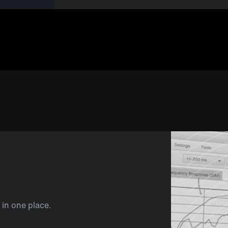
 in one place.