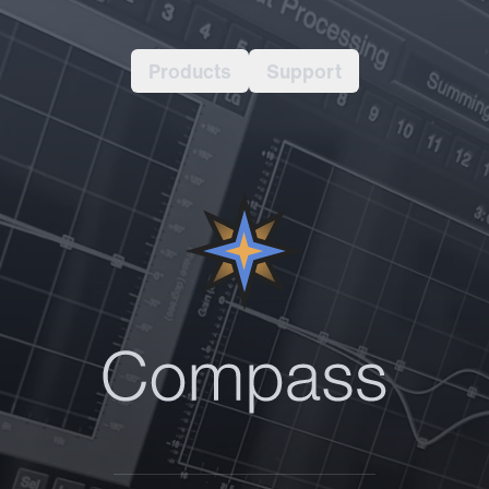
Products
Support
Compas