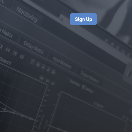
Sign Up
s