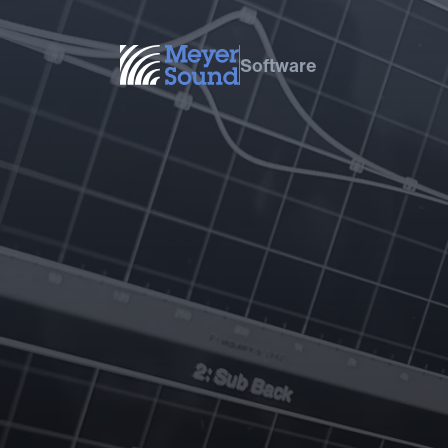
Software