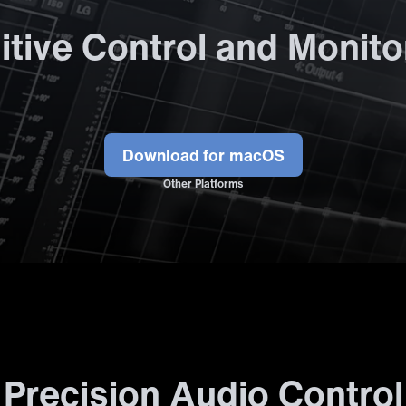
uitive Control and Monito
Download
Other Platforms
Precision Audio Control