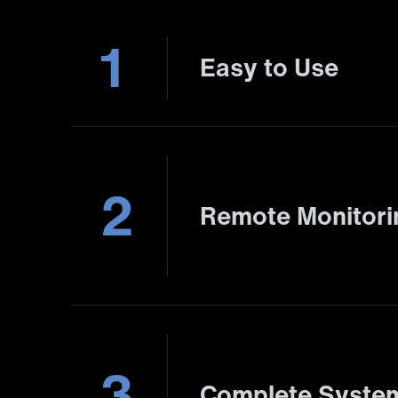
1
Easy to Use
2
Remote Monitor
3
Complete System