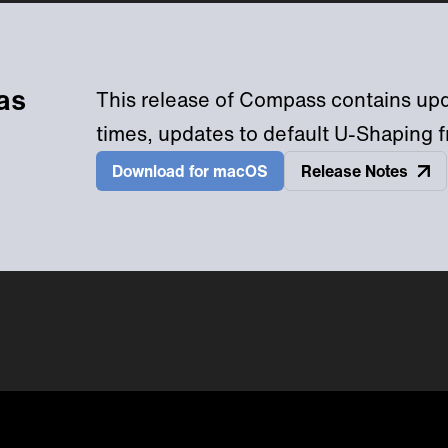
as
This release of Compass contains upda
times, updates to default U-Shaping f
Download
Release Notes