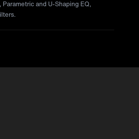
 Parametric and U-Shaping EQ,
lters.