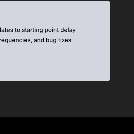
tes to starting point delay
requencies, and bug fixes.