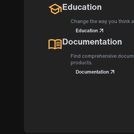
Education
Change the way you think 
Education
Documentation
Find comprehensive docume
products.
Documentation