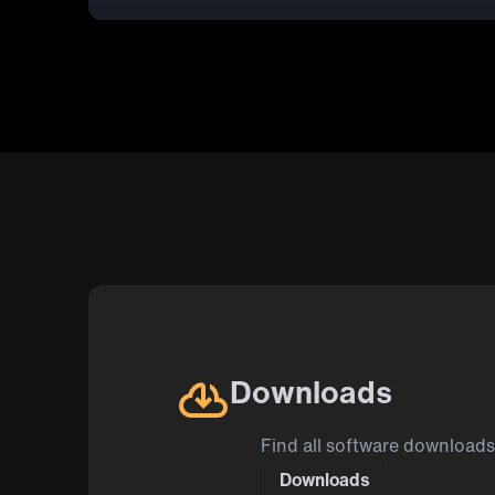
Downloads
Find all software downloads
Downloads