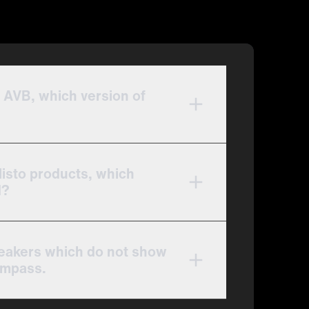
 AVB, which version of
listo products, which
d?
peakers which do not show
ompass.