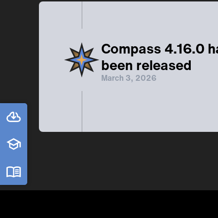
Compass 4.16.0 h
been released
March 3, 2026