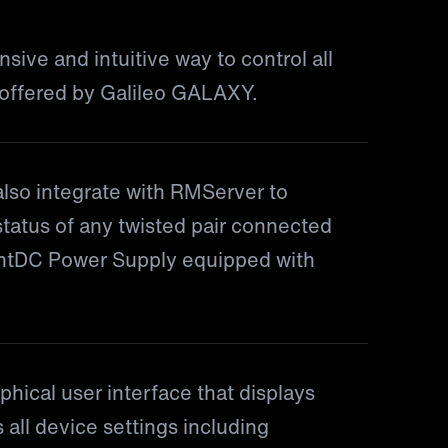
ive and intuitive way to control all
 offered by Galileo GALAXY.
lso integrate with RMServer to
status of any twisted pair connected
gentDC Power Supply equipped with
hical user interface that displays
 all device settings including