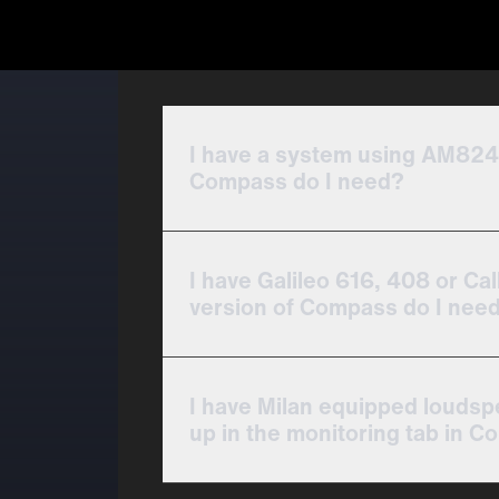
I have a system using AM824
Compass do I need?
I have Galileo 616, 408 or Cal
version of Compass do I nee
I have Milan equipped louds
up in the monitoring tab in C