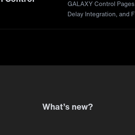
GALAXY Control Pages,
Delay Integration, and Fi
What’s new?