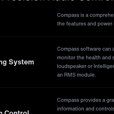
Compass is a comprehens
the features and power
Compass software can a
monitor the health and 
ing System
loudspeaker or Intelli
an RMS module.
Compass provides a grap
information and controls
 Control