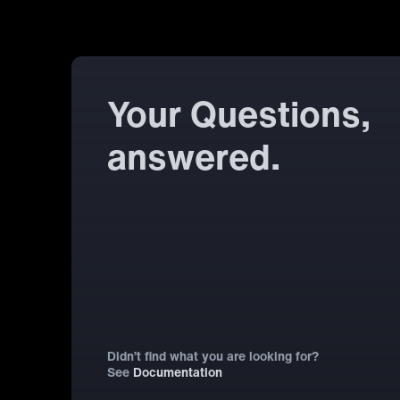
Your Questions,
answered.
Didn’t find what you are looking for?
See
Documentation