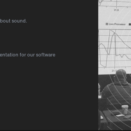
about sound.
ntation for our software